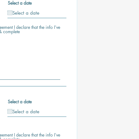
Select a date
ement I declare that the info I’ve
 & complete
Select a date
ement I declare that the info I’ve