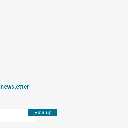
 newsletter
Sign up