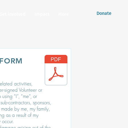
Donate
Get involved
Impact
More
 FORM
lated activities,
der-signed Volunteer or
using “I”, “me”, or
sub-contractors, sponsors,
be made by me, my family,
ng as a result of my
 occur.
damage arising out of the