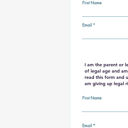
First Name
Email
I am the parent or l
of legal age and am 
read this form and u
am giving up legal r
First Name
Email