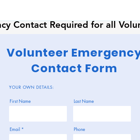
y Contact Required for all Volu
Volunteer Emergenc
Contact Form
YOUR OWN DETAILS:
First Name
Last Name
Email
Phone