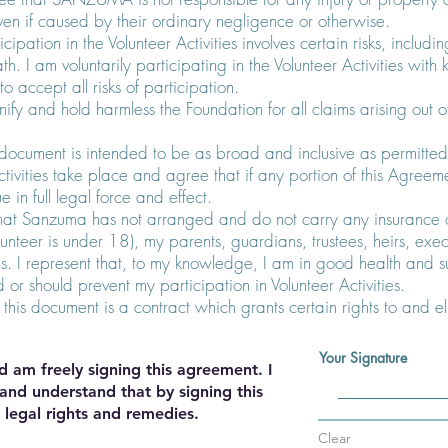
even if caused by their ordinary negligence or otherwise.
cipation in the Volunteer Activities involves certain risks, includin
th. I am voluntarily participating in the Volunteer Activities wi
o accept all risks of participation.
ify and hold harmless the Foundation for all claims arising out o
s document is intended to be as broad and inclusive as permitted 
tivities take place and agree that if any portion of this Agreemen
e in full legal force and effect.
hat Sanzuma has not arranged and do not carry any insurance of
Volunteer is under 18), my parents, guardians, trustees, heirs, exec
s. I represent that, to my knowledge, I am in good health and su
or should prevent my participation in Volunteer Activities.
 this document is a contract which grants certain rights to and eli
Your Signature
d am freely signing this agreement. I
and understand that by signing this
 legal rights and remedies.
Clear