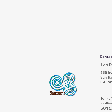
Contac
Lori D
655 Ir
San Ra
CA 94
Tel: (
lori@
501C