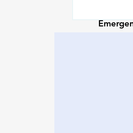
Emergenc