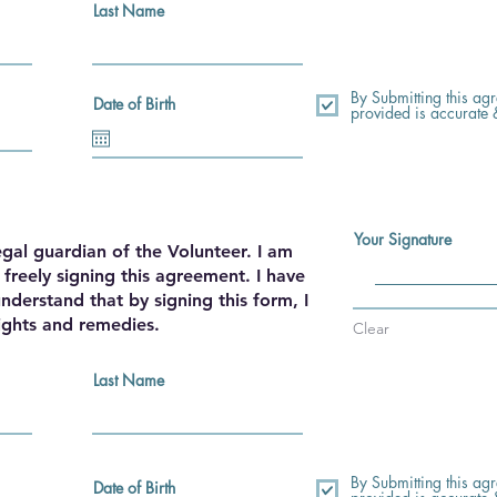
Last Name
By Submitting this agre
Date of Birth
provided is accurate
Your Signature
egal guardian of the Volunteer. I am
freely signing this agreement. I have
nderstand that by signing this form, I
ights and remedies.
Clear
Last Name
By Submitting this agre
Date of Birth