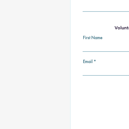
Volunt
First Name
Email