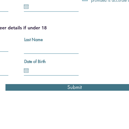
provided is accurate
eer details if under 18
Last Name
Date of Birth
Submit