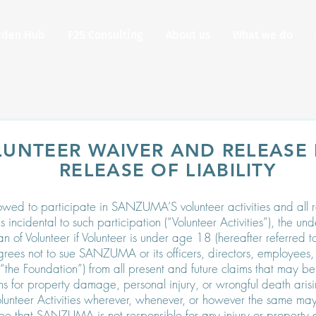
rden Hub
F2S Consulting
About us
What we do
LUNTEER WAIVER AND RELEASE
RELEASE OF LIABILITY
lowed to participate in SANZUMA’S volunteer activities and all re
es incidental to such participation (“Volunteer Activities”), the un
of Volunteer if Volunteer is under age 18 (hereafter referred to 
rees not to sue SANZUMA or its officers, directors, employees, 
 (“the Foundation”) from all present and future claims that may 
gns for property damage, personal injury, or wrongful death arisi
Volunteer Activities wherever, whenever, or however the same may
ee that SANZUMA is not responsible for any injury or property 