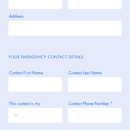
Address
YOUR EMERGENCY CONTACT DETAILS:
Contact First Name
Contact Last Name
This contact is my
Contact Phone Number