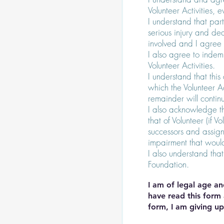
Volunteer Activities, 
I understand that parti
serious injury and dea
involved and I agree t
I also agree to indemn
Volunteer Activities.
I understand that thi
which the Volunteer Ac
remainder will continu
I also acknowledge t
that of Volunteer (if 
successors and assign
impairment that would 
I also understand that
Foundation.
I am of legal age an
have read this form 
form, I am giving up