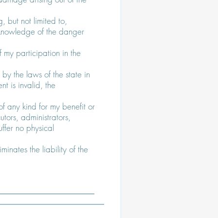
g, but not limited to,
th knowledge of the danger
f my participation in the
by the laws of the state in
t is invalid, the
 any kind for my benefit or
utors, administrators,
ffer no physical
minates the liability of the