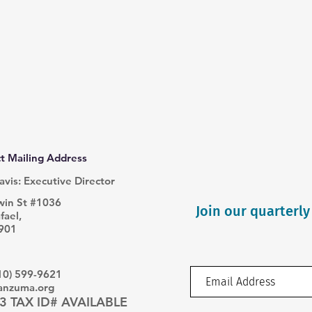
t Mailing Address
avis: Executive Director
win St #1036
Join our quarterly
fael,
901
510) 599-9621
sanzuma.org
3 TAX ID# AVAILABLE