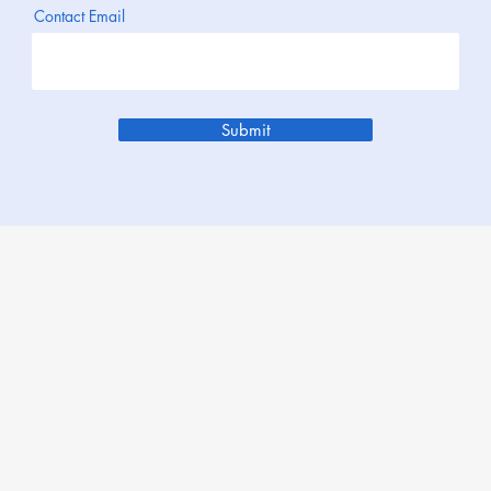
Contact Email
Submit