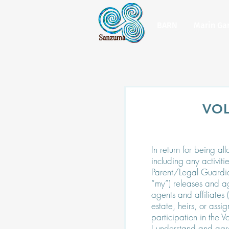
BARN
Marin Ga
VO
In return for being al
including any activiti
Parent/Legal Guardian 
“my”) releases and ag
agents and affiliates
estate, heirs, or assi
participation in the 
I understand and agr