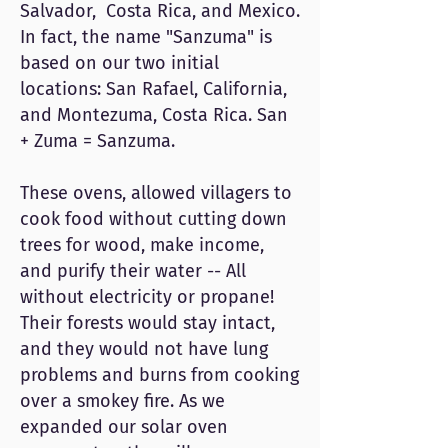
Salvador, Costa Rica, and Mexico.
In fact, the name "Sanzuma" is
based on our two initial
locations: San Rafael, California,
and Montezuma, Costa Rica. San
+ Zuma = Sanzuma.
These ovens, allowed villagers to
cook food without cutting down
trees for wood, make income,
and purify their water -- All
without electricity or propane!
Their forests would stay intact,
and they would not have lung
problems and burns from cooking
over a smokey fire. As we
expanded our solar oven