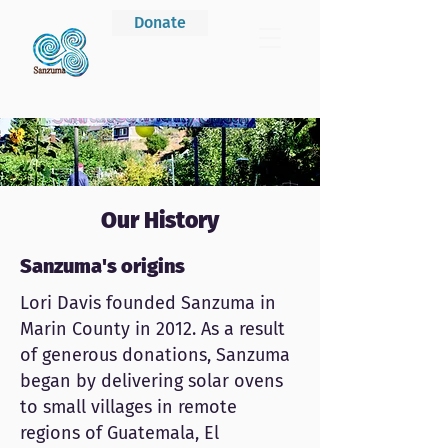
Donate
Our History
Sanzuma's origins
Lori Davis founded Sanzuma in
Marin County in 2012. As a result
of generous donations, Sanzuma
began by delivering solar ovens
to small villages in remote
regions of Guatemala, El