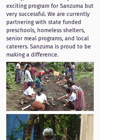
exciting program for Sanzuma but
very successful. We are currently
partnering with state funded
preschools, homeless shelters,
senior meal programs, and local
caterers. Sanzuma is proud to be
making a difference.