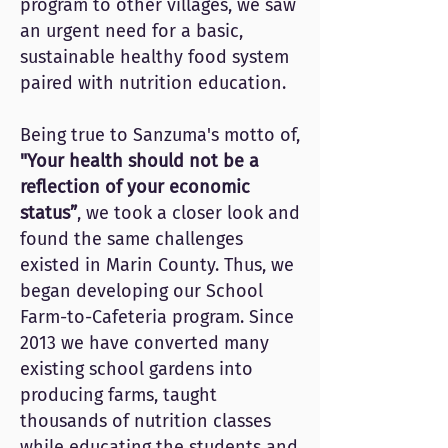
program to other villages, we saw
an urgent need for a basic,
sustainable healthy food system
paired with nutrition education.
Being true to Sanzuma's motto of,
"Your health should not be a
reflection of your economic
status”
, we took a closer look and
found the same challenges
existed in Marin County. Thus, we
began developing our School
Farm-to-Cafeteria program. Since
2013 we have converted many
existing school gardens into
producing farms, taught
thousands of nutrition classes
while educating the students and