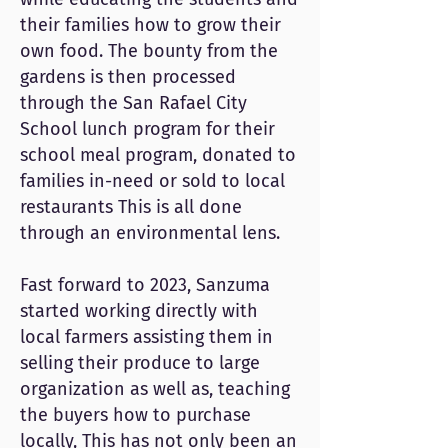
their families how to grow their
own food. The bounty from the
gardens is then processed
through the San Rafael City
School lunch program for their
school meal program, donated to
families in-need or sold to local
restaurants This is all done
through an environmental lens.
Fast forward to 2023, Sanzuma
started working directly with
local farmers assisting them in
selling their produce to large
organization as well as, teaching
the buyers how to purchase
locally, This has not only been an