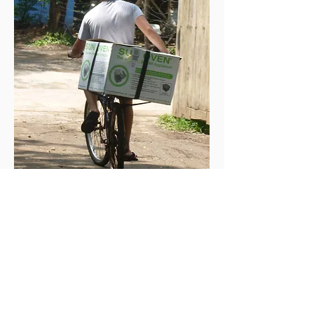
Images from Sanzuma's starting days.