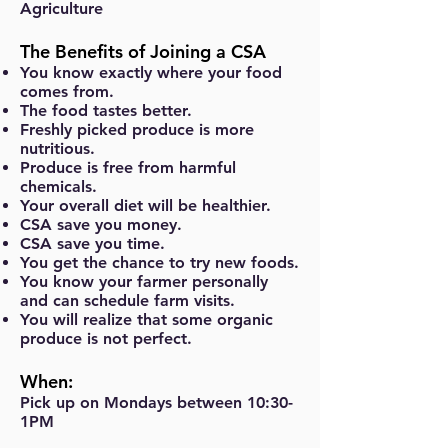
Agriculture
The Benefits of Joining a CSA
You know exactly where your food
comes from.
The food tastes better.
Freshly picked produce is more
nutritious.
Produce is free from harmful
chemicals.
Your overall diet will be healthier.
CSA save you money.
CSA save you time.
You get the chance to try new foods.
You know your farmer personally
and can schedule farm visits.
You will realize that some organic
produce is not perfect.
When:
Pick up on Mondays between 10:30-
1PM