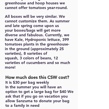
greenhouse and hoop houses we
cannot offer tomatoes year-round.
All boxes will be very similar. We
cannot customize them. As summer
and late spring come upon us
your boxes/bags will get more
diverse and fabulous. Currently, we
have Kale, Hydroponic lettuce, 399
tomatoes plants in the greenhouse-
in the ground (approximately 25
varieties), 8 varieties of
squash, 3 colors of beans, 12
varieties of cucumbers and so much
more!
How much does this CSW cost?
It is
$30 per bag weekly
In the summer you will have an
option to get a large bag for $40 We
ask that if you go on vacation you
allow Sanzuma to donate your bag
to a family in need