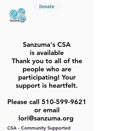
Donate
Sanzuma's CSA
is
available
Thank you to all of the
people who are
participating! Your
support is heartfelt.
Please call
510-599-9621
or email
lori@sanzuma.org
CSA - Community Supported