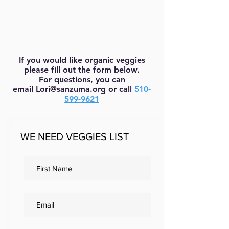
If you would like organic veggies
please fill out the form below.
For questions, you can
email
Lori@sanzuma.org
or call
510-
599-9621
WE NEED VEGGIES LIST