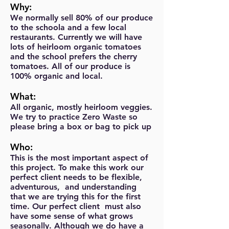
Why:
We normally sell 80% of our produce
to the schoola and a few local
restaurants. Currently we will have
lots of heirloom organic tomatoes
and the school prefers the cherry
tomatoes. All of our produce is
100% organic and local.
What:
All organic, mostly heirloom veggies.
We try to practice Zero Waste so
please bring a box or bag to pick up
Who:
This is the most important aspect of
this project. To make this work our
perfect client needs to be flexible,
adventurous, and understanding
that we are trying this for the first
time. Our perfect client must also
have some sense of what grows
seasonally. Although we do have a