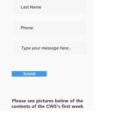
Submit
Please see pictures below of the
contents of the CWS's first week