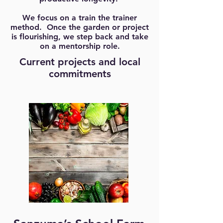
We focus on a train the trainer
method. Once the garden or project
is flourishing, we step back and take
on a mentorship role.
Current projects and local
commitments