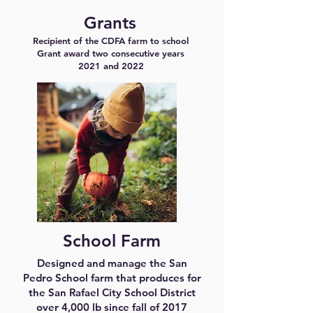
Grants
Recipient of the CDFA farm to school
Grant award two consecutive years
2021 and 2022
School Farm
Designed and manage the San
Pedro School farm that produces for
the San Rafael City School District
over 4,000 lb since fall of 2017