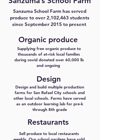
Sanzuma’s School Farm
Sanzuma School Farm has served
produce to over 2,102,463 students
since September 2015 to present
Organic produce
Supplying free organic produce to
thousands of at-risk local families
during covid donated over 60,000 lb
and ongoing
Design
Design and build multiple production
farms for San Rafael City schools and
other local schools. Farms have served
as an outdoor learning lab for pre-k
through 8th grade
Restaurants
Sell produce to local restaurants
weekly. Ous school gardens have sold