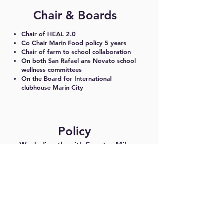
Chair & Boards
Chair of HEAL 2.0
Co Chair Marin Food policy 5 years
Chair of farm to school collaboration
On both San Rafael ans Novato school
wellness committees
On the Board for International
clubhouse Marin City
Policy
Work directly with Senator Mike
McGuire on statewide school lunch
policies