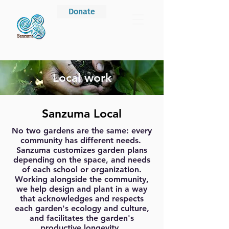
Donate
Local work
Sanzuma Local
No two gardens are the same: every
community has different needs.
Sanzuma customizes garden plans
depending on the space, and needs
of each school or organization.
Working alongside the community,
we help design and plant in a way
that acknowledges and respects
each garden's ecology and culture,
and facilitates the garden's
productive longevity.