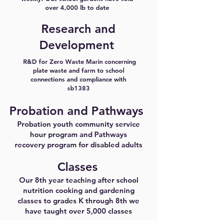
over 4,000 lb to date
Research and
Development
R&D for Zero Waste Marin concerning
plate waste and farm to school
connections and compliance with
sb1383
Probation and Pathways
Probation youth community service
hour program and Pathways
recovery program for disabled adults
Classes
Our 8th year teaching after school
nutrition cooking and gardening
classes to grades K through 8th we
have taught over 5,000 classes